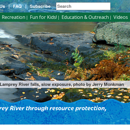
 Us
|
FAQ
|
Subscribe
Recreation
Fun for Kids!
Education & Outreach
Videos
Lamprey River falls, slow exposure, photo by Jerry Monkman
ey River through resource protection,