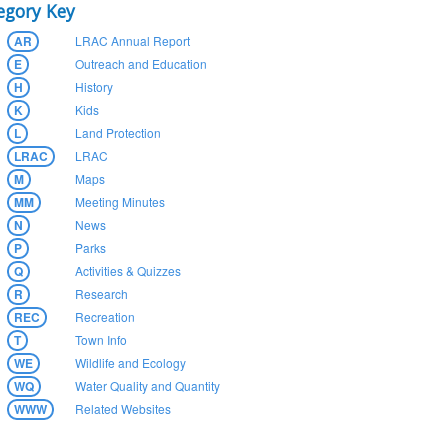
egory Key
AR
LRAC Annual Report
E
Outreach and Education
H
History
K
Kids
L
Land Protection
LRAC
LRAC
M
Maps
MM
Meeting Minutes
N
News
P
Parks
Q
Activities & Quizzes
R
Research
REC
Recreation
T
Town Info
WE
Wildlife and Ecology
WQ
Water Quality and Quantity
WWW
Related Websites