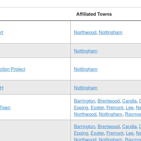
Affiliated Towns
rt
Northwood
,
Nottingham
Nottingham
tion Project
Nottingham
NH
Nottingham
Barrington
,
Brentwood
,
Candia
,
 Town
Epping
,
Exeter
,
Fremont
,
Lee
,
Ne
Northwood
,
Nottingham
,
Raymo
Barrington
,
Brentwood
,
Candia
,
Epping
,
Exeter
,
Fremont
,
Lee
,
Ne
Northwood
,
Nottingham
,
Raymo