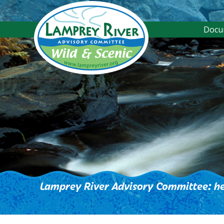
Docu
Lamprey River Advisory Committee: he