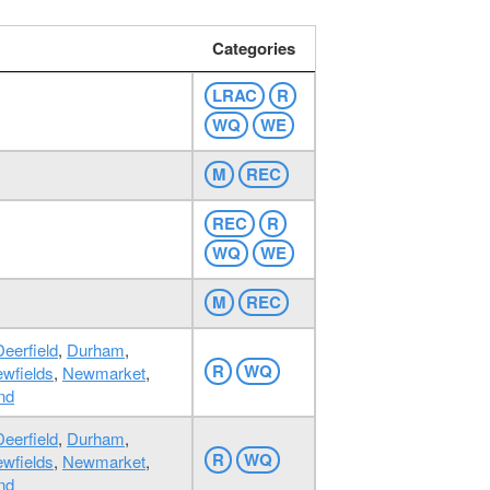
Categories
LRAC
R
WQ
WE
M
REC
REC
R
WQ
WE
M
REC
Deerfield
,
Durham
,
R
WQ
wfields
,
Newmarket
,
nd
Deerfield
,
Durham
,
R
WQ
wfields
,
Newmarket
,
nd