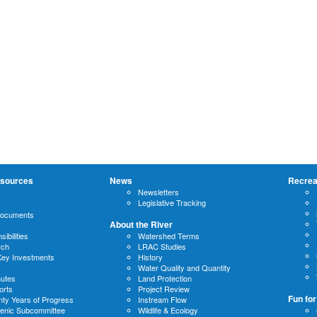
sources
News
Recrea
Newsletters
Legislative Tracking
Documents
About the River
ibilities
Watershed Terms
rch
LRAC Studies
Key Investments
History
Water Quality and Quantity
nutes
Land Protection
orts
Project Review
Fun for
ty Years of Progress
Instream Flow
cenic Subcommittee
Wildlife & Ecology