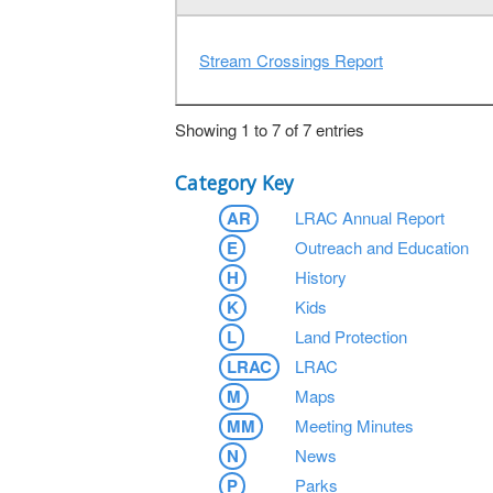
Stream Crossings Report
Showing 1 to 7 of 7 entries
Category Key
AR
LRAC Annual Report
E
Outreach and Education
H
History
K
Kids
L
Land Protection
LRAC
LRAC
M
Maps
MM
Meeting Minutes
N
News
P
Parks