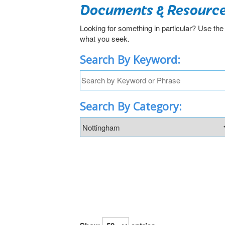
Documents & Resourc
Looking for something in particular? Use the
what you seek.
Search By Keyword:
Search By Category: