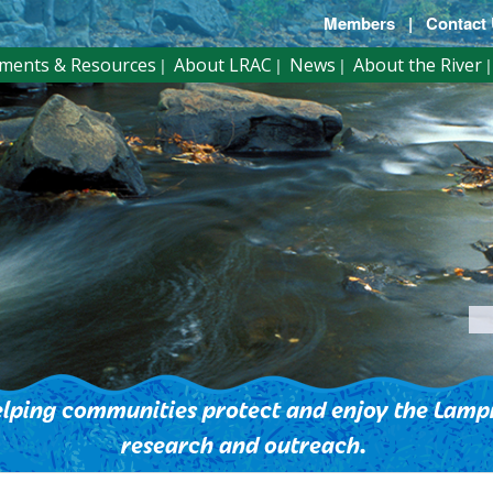
Members
|
Contact
ments & Resources
About LRAC
News
About the River
lping communities protect and enjoy the Lampr
research and outreach.