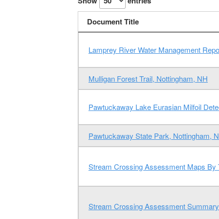
Show
entries
Document Title
Lamprey River Water Management Repo
Mulligan Forest Trail, Nottingham, NH
Pawtuckaway Lake Eurasian Milfoil Detec
Pawtuckaway State Park, Nottingham, 
Stream Crossing Assessment Maps By
Stream Crossing Assessment Summary