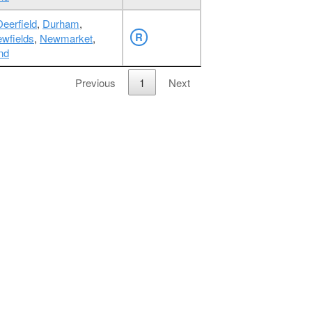
Deerfield
,
Durham
,
R
wfields
,
Newmarket
,
nd
Previous
1
Next