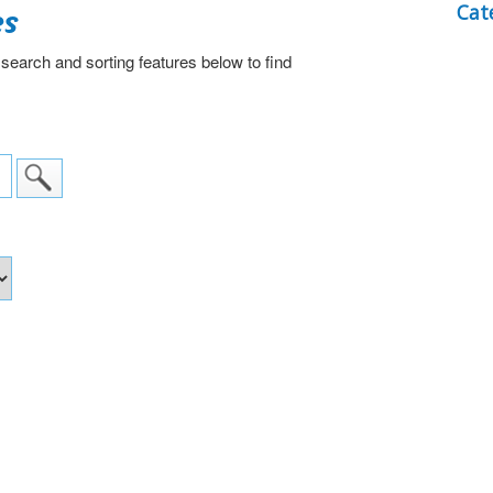
es
Cat
 search and sorting features below to find