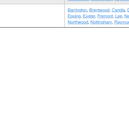
Barrington
,
Brentwood
,
Candia
,
Epping
,
Exeter
,
Fremont
,
Lee
,
Ne
Northwood
,
Nottingham
,
Raymo