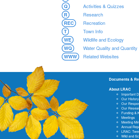
Q
Activities & Quizzes
R
Research
REC
Recreation
T
Town Info
WE
Wildlife and Ecology
WQ
Water Quality and Quantity
WWW
Related Websites
Documents & Re
About LRAC
Important 
Our History
Our Respons
Our Resea
Funding & 
Meetings
Meeting Mi
Annual Rep
LRAC: Twen
Wild and S