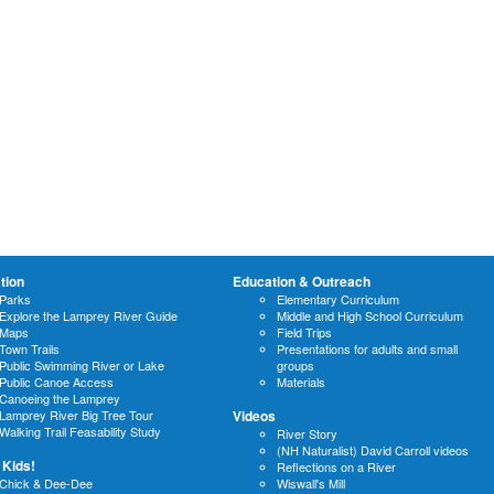
tion
Education & Outreach
Parks
Elementary Curriculum
Explore the Lamprey River Guide
Middle and High School Curriculum
Maps
Field Trips
Town Trails
Presentations for adults and small
Public Swimming River or Lake
groups
Public Canoe Access
Materials
Canoeing the Lamprey
Lamprey River Big Tree Tour
Videos
Walking Trail Feasability Study
River Story
(NH Naturalist) David Carroll videos
 Kids!
Reflections on a River
Chick & Dee-Dee
Wiswall's Mill