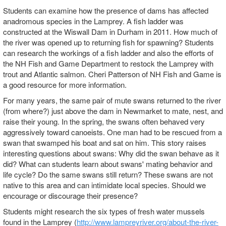
Students can examine how the presence of dams has affected
anadromous species in the Lamprey. A fish ladder was
constructed at the Wiswall Dam in Durham in 2011. How much of
the river was opened up to returning fish for spawning? Students
can research the workings of a fish ladder and also the efforts of
the NH Fish and Game Department to restock the Lamprey with
trout and Atlantic salmon. Cheri Patterson of NH Fish and Game is
a good resource for more information.
For many years, the same pair of mute swans returned to the river
(from where?) just above the dam in Newmarket to mate, nest, and
raise their young. In the spring, the swans often behaved very
aggressively toward canoeists. One man had to be rescued from a
swan that swamped his boat and sat on him. This story raises
interesting questions about swans: Why did the swan behave as it
did? What can students learn about swans' mating behavior and
life cycle? Do the same swans still return? These swans are not
native to this area and can intimidate local species. Should we
encourage or discourage their presence?
Students might research the six types of fresh water mussels
found in the Lamprey (
http://www.lampreyriver.org/about-the-river-