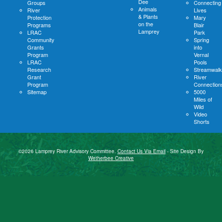
Dee
Groups
Connecting
Animals
River
Lives
& Plants
Protection
Mary
on the
Programs
Blair
Lamprey
LRAC
Park
Community
Spring
Grants
into
Program
Vernal
LRAC
Pools
Research
Streamwalk
Grant
River
Program
Connection
Sitemap
5000
Miles of
Wild
Video
Shorts
©2026 Lamprey River Advisory Committee.
Contact Us Via Email
- Site Design By
Wetherbee Creative