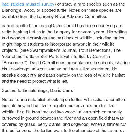
lrac-studies-mussel-survey
) or study a rare species such as the
Blanding's, wood, or spotted turtle. Notes on these species are
available from the Lamprey River Advisory Committee.
carroll_spotted_turtles.jpgDavid Carroll has been observing and
radio-tracking turtles in the Lamprey for several years. His writing
and wonderful drawings and paintings of wildlife, including turtles,
might inspire students to incorporate artwork in their wildlife
projects. (See Swampwalker's Journal, Trout Reflections, The
Year of the Turtle or Self Portrait with Turtles by Carroll in
"Resources"). David Carroll does presentations in schools, sharing
his knowledge, artwork, and sometimes a live specimen. He
speaks eloquently and passionately on the loss of wildlife habitat
and the need to protect what is left.
Spotted turtle hatchlings, David Carroll
Notes from a naturalist checking on turtles with radio transmitters
indicate how critical river shoreline buffer zones are for river
wildlife. Eric Rulison tracked two wood turtles which commonly
burrowed in ground between the river and an open field that was
covered by grass, berry plants, and dogwood. When a farmer cut
this buffer zone, the turtles went to the other side of the Lamprey,