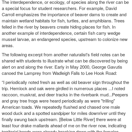
The interdependence, or ecology, of species along the river can be
a special focus for student researchers. For example, David
Carroll emphasizes the importance of beaver dams to create and
maintain wetland habitats for fish, turtles, and amphibians. Trees
felled in the river by beavers create hiding places for fish. In
another example of interdependence, certain fish carry wedge
mussel larvae, an endangered species, upstream to colonize new
areas.
The following excerpt from another naturalist's field notes can be
shared with students to illustrate what can be discovered by being
alert on and along the river. Early in May 2000, George Gavutis
canoed the Lamprey from Wadleigh Falls to Lee Hook Road:
“I periodically noted fresh as well as old beaver sign throughout the
trip. Hemlock and oak were girdled in numerous places ...I noted
raccoon, muskrat, and deer tracks in the riverbank mud...Peepers
and gray tree frogs were heard periodically as were "trilling"
American toads. We repeatedly flushed and chased one male
wood duck and a spotted sandpiper for miles downriver until they
finally swung back upstream. [Below Little River] there were at
least four drake mallards ahead of me on the river now, indicating
territorial bonds were already breaking down with the females