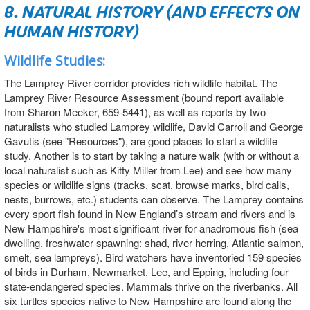
B. NATURAL HISTORY (AND EFFECTS ON
HUMAN HISTORY)
Wildlife Studies:
The Lamprey River corridor provides rich wildlife habitat. The
Lamprey River Resource Assessment (bound report available
from Sharon Meeker, 659-5441), as well as reports by two
naturalists who studied Lamprey wildlife, David Carroll and George
Gavutis (see "Resources"), are good places to start a wildlife
study. Another is to start by taking a nature walk (with or without a
local naturalist such as Kitty Miller from Lee) and see how many
species or wildlife signs (tracks, scat, browse marks, bird calls,
nests, burrows, etc.) students can observe. The Lamprey contains
every sport fish found in New England’s stream and rivers and is
New Hampshire's most significant river for anadromous fish (sea
dwelling, freshwater spawning: shad, river herring, Atlantic salmon,
smelt, sea lampreys). Bird watchers have inventoried 159 species
of birds in Durham, Newmarket, Lee, and Epping, including four
state-endangered species. Mammals thrive on the riverbanks. All
six turtles species native to New Hampshire are found along the