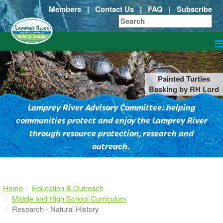
Members
|
Contact Us
|
FAQ
|
Subscribe
Painted Turtles
Basking by RH Lord
Lamprey River Advisory Committee: helping
communities protect and enjoy the Lamprey River
through resource protection, research and
outreach.
Home
Education & Outreach
Middle and High School Curriculum
Research - Natural History