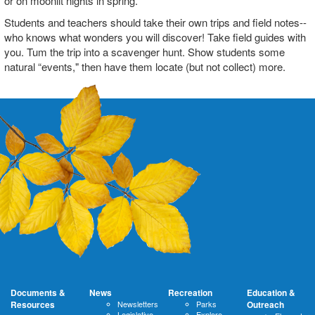
or on moonlit nights in spring.
Students and teachers should take their own trips and field notes--
who knows what wonders you will discover! Take field guides with
you. Tum the trip into a scavenger hunt. Show students some
natural “events," then have them locate (but not collect) more.
Documents &
News
Recreation
Education &
Resources
Newsletters
Parks
Outreach
Legislative
Explore