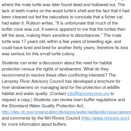
where the male turtle was later found dead and hollowed out. The
lack of teeth marks on the wood turtle's shell and the fact that it had
been cleaned out led the naturalists to conclude that a fisher cat
had eaten it. Rulison writes, "It is unfortunate that much of the
buffer zone was cut. It seems apparent to me that the turtles then
left the area, making them sensitive to disturbances." The male
turtle was 17 years old, within a few years of breeding age, and
could have lived and bred for another thirty years; therefore its loss
was serious for this small turtle colony.
Students can enter a discussion about the need for habitat
protection versus the rights of landowners. What do they
recommend to resolve these often conflicting interests? The
Lamprey River Advisory Council has developed a brochure for
river landowners on managing land for the protection of wildlife
habitat and water quality. (Contact
info@lampreyriver.org
to
request a copy.) Students can review town buffer regulations and
the Shoreland Water Quality Protection Act,
http://des.nh.gov/organization/divisions/water/wetlands/cspa/catego
and comments by the NH Rivers Council (
http://www.nhrivers.org/
)
for more information about buffers.