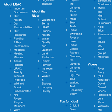
Elementary
Tracking
the
About LRAC
Curriculum
Lamprey
Middle
Important
About the
River
and
Documents
Guide
River
High
Our
Maps
School
History
Watershed
Town
Curriculum
Our
Terms
Trails
Field
Responsibilities
LRAC
Public
Trips
Our
Studies
Swimming
Presentatio
Research
History
River or
for
Funding
Water
Lake
adults
& Key
Quality
Public
and
Investments
and
Canoe
small
Meetings
Quantity
Access
groups
Meeting
Land
Canoeing
Materials
Minutes
Protection
the
Annual
Project
Lamprey
Videos
Reports
Review
Lamprey
LRAC:
Instream
River
River
Twenty
Flow
Story
Big Tree
Years of
Wildlife
(NH
Tour
Progress
&
Naturalist)
Walking
Wild and
Ecology
David
Trail
Scenic
Lamprey
Carroll
Feasability
Subcommittee
History
videos
Study
NH
Reflections
Rivers
on a
Fun for Kids!
Program
River
Chick &
Members
Wiswall's
Dee-
Work
Mill