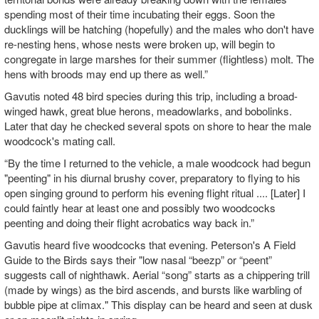
spending most of their time incubating their eggs. Soon the
ducklings will be hatching (hopefully) and the males who don't have
re-nesting hens, whose nests were broken up, will begin to
congregate in large marshes for their summer (flightless) molt. The
hens with broods may end up there as well.”
Gavutis noted 48 bird species during this trip, including a broad-
winged hawk, great blue herons, meadowlarks, and bobolinks.
Later that day he checked several spots on shore to hear the male
woodcock's mating call.
“By the time I returned to the vehicle, a male woodcock had begun
"peenting" in his diurnal brushy cover, preparatory to flying to his
open singing ground to perform his evening flight ritual .... [Later] I
could faintly hear at least one and possibly two woodcocks
peenting and doing their flight acrobatics way back in.”
Gavutis heard five woodcocks that evening. Peterson's A Field
Guide to the Birds says their "low nasal “beezp” or “peent”
suggests call of nighthawk. Aerial “song” starts as a chippering trill
(made by wings) as the bird ascends, and bursts like warbling of
bubble pipe at climax." This display can be heard and seen at dusk