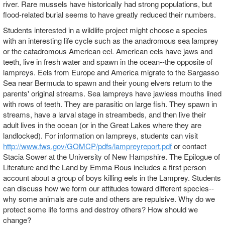
river. Rare mussels have historically had strong populations, but
flood-related burial seems to have greatly reduced their numbers.
Students interested in a wildlife project might choose a species
with an interesting life cycle such as the anadromous sea lamprey
or the catadromous American eel. American eels have jaws and
teeth, live in fresh water and spawn in the ocean--the opposite of
lampreys. Eels from Europe and America migrate to the Sargasso
Sea near Bermuda to spawn and their young elvers return to the
parents' original streams. Sea lampreys have jawless mouths lined
with rows of teeth. They are parasitic on large fish. They spawn in
streams, have a larval stage in streambeds, and then live their
adult lives in the ocean (or in the Great Lakes where they are
landlocked). For information on lampreys, students can visit
http://www.fws.gov/GOMCP/pdfs/lampreyreport.pdf
or contact
Stacia Sower at the University of New Hampshire. The Epilogue of
Literature and the Land by Emma Rous includes a first person
account about a group of boys killing eels in the Lamprey. Students
can discuss how we form our attitudes toward different species--
why some animals are cute and others are repulsive. Why do we
protect some life forms and destroy others? How should we
change?