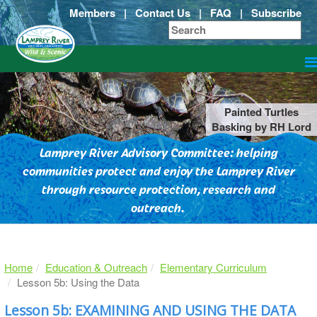
Members
|
Contact Us
|
FAQ
|
Subscribe
Painted Turtles
Basking by RH Lord
Lamprey River Advisory Committee: helping
communities protect and enjoy the Lamprey River
through resource protection, research and
outreach.
Home
Education & Outreach
Elementary Curriculum
Lesson 5b: Using the Data
Lesson 5b: EXAMINING AND USING THE DATA