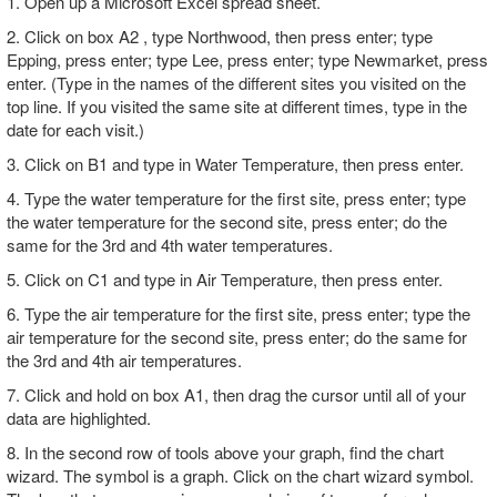
1. Open up a Microsoft Excel spread sheet.
2. Click on box A2 , type Northwood, then press enter; type
Epping, press enter; type Lee, press enter; type Newmarket, press
enter. (Type in the names of the different sites you visited on the
top line. If you visited the same site at different times, type in the
date for each visit.)
3. Click on B1 and type in Water Temperature, then press enter.
4. Type the water temperature for the first site, press enter; type
the water temperature for the second site, press enter; do the
same for the 3rd and 4th water temperatures.
5. Click on C1 and type in Air Temperature, then press enter.
6. Type the air temperature for the first site, press enter; type the
air temperature for the second site, press enter; do the same for
the 3rd and 4th air temperatures.
7. Click and hold on box A1, then drag the cursor until all of your
data are highlighted.
8. In the second row of tools above your graph, find the chart
wizard. The symbol is a graph. Click on the chart wizard symbol.