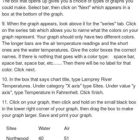
The box that opens up gives you a choice of types of graphs you
could make. Select bar, then click on "Next" which appears in a
box at the bottom of the graph.
9. When the graph appears, look above it for the "series" tab. Click
on the series tab which allows you to name what the colors on your
graph represent. Your graph should only have two different colors.
The longer bars are the air temperature readings and the short
ones are the water temperatures. Give the color boxes the correct
names. If there is nothing that goes with a color type: space bar,
space bar, space bar, etc…... Then there will be no label for that
color. Click next.
10. In the box that says chart title, type Lamprey River
Temperatures. Under category "X axis" type Sites. Under value "y
axis", type Temperature in Fahrenheit. Click finish.
11. Click on your graph, then click and hold on the small black box
in the lower right corner of your graph, then drag the box to make
your graph larger. Save and print your graph.
Sites
Water
Air
Northwood
40
51