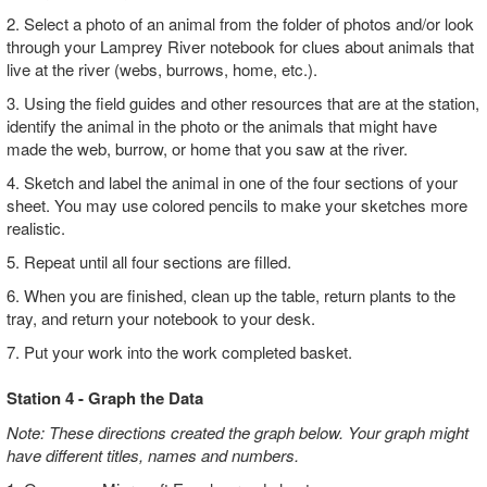
2. Select a photo of an animal from the folder of photos and/or look
through your Lamprey River notebook for clues about animals that
live at the river (webs, burrows, home, etc.).
3. Using the field guides and other resources that are at the station,
identify the animal in the photo or the animals that might have
made the web, burrow, or home that you saw at the river.
4. Sketch and label the animal in one of the four sections of your
sheet. You may use colored pencils to make your sketches more
realistic.
5. Repeat until all four sections are filled.
6. When you are finished, clean up the table, return plants to the
tray, and return your notebook to your desk.
7. Put your work into the work completed basket.
Station 4 - Graph the Data
Note: These directions created the graph below. Your graph might
have different titles, names and numbers.