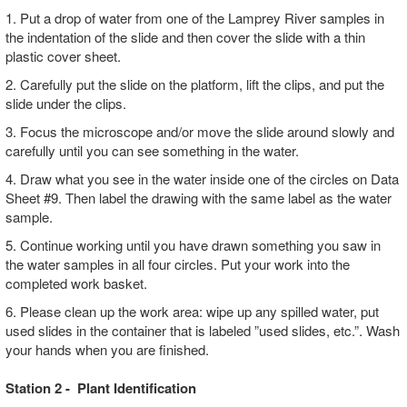
1. Put a drop of water from one of the Lamprey River samples in
the indentation of the slide and then cover the slide with a thin
plastic cover sheet.
2. Carefully put the slide on the platform, lift the clips, and put the
slide under the clips.
3. Focus the microscope and/or move the slide around slowly and
carefully until you can see something in the water.
4. Draw what you see in the water inside one of the circles on Data
Sheet #9. Then label the drawing with the same label as the water
sample.
5. Continue working until you have drawn something you saw in
the water samples in all four circles. Put your work into the
completed work basket.
6. Please clean up the work area: wipe up any spilled water, put
used slides in the container that is labeled ”used slides, etc.”. Wash
your hands when you are finished.
Station 2 - Plant Identification