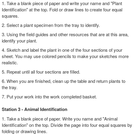
1. Take a blank piece of paper and write your name and "Plant
Identification" at the top. Fold or draw lines to create four equal
squares.
2. Select a plant specimen from the tray to identify.
3. Using the field guides and other resources that are at this area,
identify your plant.
4. Sketch and label the plant in one of the four sections of your
sheet. You may use colored pencils to make your sketches more
realistic.
5. Repeat until all four sections are filled.
6. When you are finished, clean up the table and return plants to
the tray.
7. Put your work into the work completed basket.
Station 3 - Animal Identification
1. Take a blank piece of paper. Write you name and "Animal
Identification" on the top. Divide the page into four equal squares by
folding or drawing lines.