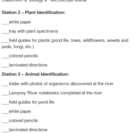
Station 2 – Plant Identification:
___white paper
___tray with plant specimens
___field guides for plants (pond life, trees, wildflowers, weeds and
pods, fungi, etc.)
___colored pencils
___laminated directions
Station 3 – Animal Identification:
___folder with photos of organisms discovered at the river
___Lamprey River notebooks completed at the river
___field guides for pond life
___white paper
___colored pencils
___laminated directions