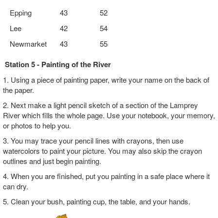
Epping
43
52
Lee
42
54
Newmarket
43
55
Station 5 - Painting of the River
1. Using a piece of painting paper, write your name on the back of
the paper.
2. Next make a light pencil sketch of a section of the Lamprey
River which fills the whole page. Use your notebook, your memory,
or photos to help you.
3. You may trace your pencil lines with crayons, then use
watercolors to paint your picture. You may also skip the crayon
outlines and just begin painting.
4. When you are finished, put you painting in a safe place where it
can dry.
5. Clean your bush, painting cup, the table, and your hands.