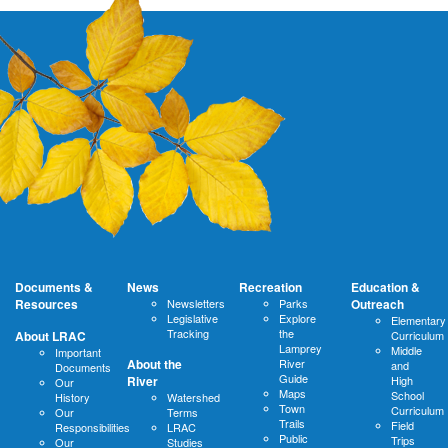
Documents &
News
Recreation
Education &
Resources
Newsletters
Parks
Outreach
Legislative
Explore
Elementary
Tracking
the
About LRAC
Curriculum
Lamprey
Middle
Important
About the
River
and
Documents
Guide
River
High
Our
Maps
School
History
Watershed
Town
Curriculum
Our
Terms
Trails
Field
Responsibilities
LRAC
Public
Trips
Our
Studies