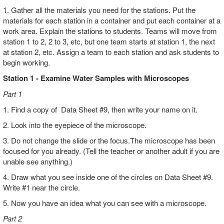
1. Gather all the materials you need for the stations. Put the
materials for each station in a container and put each container at a
work area. Explain the stations to students. Teams will move from
station 1 to 2, 2 to 3, etc, but one team starts at station 1, the next
at station 2, etc. Assign a team to each station and ask students to
begin working.
Station 1 - Examine Water Samples with Microscopes
Part 1
1. Find a copy of Data Sheet #9, then write your name on it.
2. Look into the eyepiece of the microscope.
3. Do not change the slide or the focus.The microscope has been
focused for you already. (Tell the teacher or another adult if you are
unable see anything.)
4. Draw what you see inside one of the circles on Data Sheet #9.
Write #1 near the circle.
5. Now you have an idea what you can see with a microscope.
Part 2