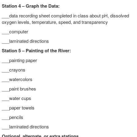
Station 4 – Graph the Data:
___data recording sheet completed in class about pH, dissolved
oxygen levels, temperature, speed, and transparency
___computer
___laminated directions
Station 5 – Painting of the River:
___painting paper
___crayons
___watercolors
___paint brushes
___water cups
___paper towels
___pencils
___laminated directions
Optional, alternate, or extra stations