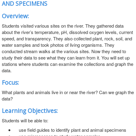
AND SPECIMENS
Overview:
Students visited various sites on the river. They gathered data
about the river’s temperature, pH, dissolved oxygen levels, current
speed, and transparency. They also collected plant, rock, soil, and
water samples and took photos of living organisms. They
conducted stream walks at the various sites. Now they need to
study their data to see what they can learn from it. You will set up
stations where students can examine the collections and graph the
data.
Focus:
What plants and animals live in or near the river? Can we graph the
data?
Learning Objectives:
Students will be able to:
use field guides to identify plant and animal specimens