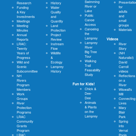
Swimming
Presentatio
Research
History
River or
for
Funding
Water
Lake
adults
& Key
Quality
Public
and
Investments
and
Canoe
small
Meetings
Quantity
Access
groups
Meeting
Land
Canoeing
Materials
Minutes
Protection
the
Annual
Project
Lamprey
Videos
Reports
Review
Lamprey
LRAC:
Instream
River
River
Twenty
Flow
Story
Big Tree
Years of
Wildlife
(NH
Tour
Progress
&
Naturalist)
Walking
Wild and
Ecology
David
Trail
Scenic
Lamprey
Carroll
Feasability
Subcommittee
History
videos
Study
NH
Reflections
Rivers
on a
Fun for Kids!
Program
River
Chick &
Members
Wiswall's
Dee-
Work
Mill
Dee
Groups
Connecting
Animals
River
Lives
& Plants
Protection
Mary
on the
Programs
Blair
Lamprey
LRAC
Park
Community
Spring
Grants
into
Program
Vernal
LRAC
Pools