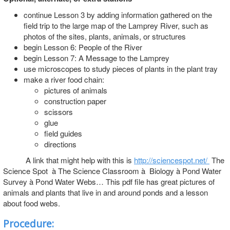
continue Lesson 3 by adding information gathered on the
field trip to the large map of the Lamprey River, such as
photos of the sites, plants, animals, or structures
begin Lesson 6: People of the River
begin Lesson 7: A Message to the Lamprey
use microscopes to study pieces of plants in the plant tray
make a river food chain:
pictures of animals
construction paper
scissors
glue
field guides
directions
A link that might help with this is
http://sciencespot.net/
The
Science Spot à The Science Classroom à Biology à Pond Water
Survey à Pond Water Webs… This pdf file has great pictures of
animals and plants that live in and around ponds and a lesson
about food webs.
Procedure: