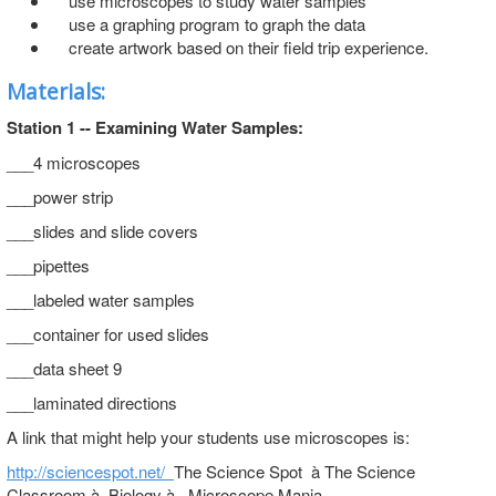
use microscopes to study water samples
use a graphing program to graph the data
create artwork based on their field trip experience.
Materials:
Station 1 -- Examining Water Samples:
___4 microscopes
___power strip
___slides and slide covers
___pipettes
___labeled water samples
___container for used slides
___data sheet 9
___laminated directions
A link that might help your students use microscopes is:
http://sciencespot.net/
The Science Spot à The Science
Classroom à Biology à Microscope Mania