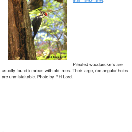
from 1993-1994
.
Pileated woodpeckers are
usually found in areas with old trees. Their large, rectangular holes
are unmistakable. Photo by RH Lord.