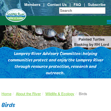
Members
|
Contact Us
|
FAQ
|
Subscribe
Painted Turtles
Basking by RH Lord
Lamprey River Advisory Committee: helping
communities protect and enjoy the Lamprey River
through resource protection, research and
outreach.
Home
About the River
Wildlife & Ecology
Birds
Birds