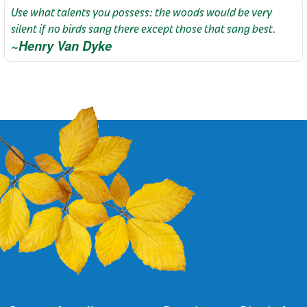
Use what talents you possess: the woods would be very
silent if no birds sang there except those that sang best.
~Henry Van Dyke