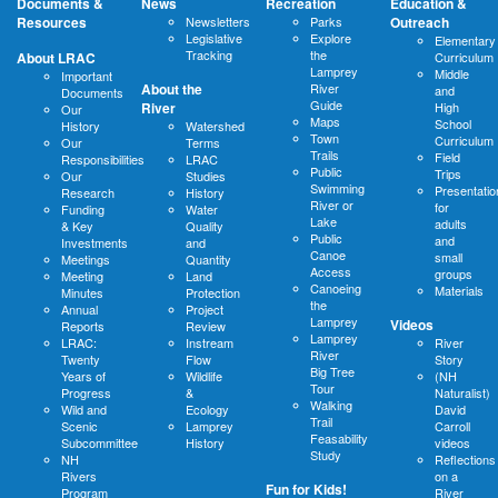
Documents &
News
Recreation
Education &
Resources
Newsletters
Parks
Outreach
Legislative
Explore
Elementary
Tracking
the
About LRAC
Curriculum
Lamprey
Middle
Important
About the
River
and
Documents
Guide
River
High
Our
Maps
School
History
Watershed
Town
Curriculum
Our
Terms
Trails
Field
Responsibilities
LRAC
Public
Trips
Our
Studies
Swimming
Presentatio
Research
History
River or
for
Funding
Water
Lake
adults
& Key
Quality
Public
and
Investments
and
Canoe
small
Meetings
Quantity
Access
groups
Meeting
Land
Canoeing
Materials
Minutes
Protection
the
Annual
Project
Lamprey
Videos
Reports
Review
Lamprey
LRAC:
Instream
River
River
Twenty
Flow
Story
Big Tree
Years of
Wildlife
(NH
Tour
Progress
&
Naturalist)
Walking
Wild and
Ecology
David
Trail
Scenic
Lamprey
Carroll
Feasability
Subcommittee
History
videos
Study
NH
Reflections
Rivers
on a
Fun for Kids!
Program
River