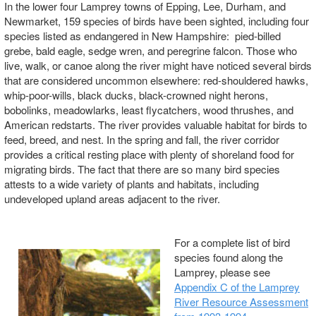
In the lower four Lamprey towns of Epping, Lee, Durham, and
Newmarket, 159 species of birds have been sighted, including four
species listed as endangered in New Hampshire: pied-billed
grebe, bald eagle, sedge wren, and peregrine falcon. Those who
live, walk, or canoe along the river might have noticed several birds
that are considered uncommon elsewhere: red-shouldered hawks,
whip-poor-wills, black ducks, black-crowned night herons,
bobolinks, meadowlarks, least flycatchers, wood thrushes, and
American redstarts. The river provides valuable habitat for birds to
feed, breed, and nest. In the spring and fall, the river corridor
provides a critical resting place with plenty of shoreland food for
migrating birds. The fact that there are so many bird species
attests to a wide variety of plants and habitats, including
undeveloped upland areas adjacent to the river.
For a complete list of bird
species found along the
Lamprey, please see
Appendix C of the Lamprey
River Resource Assessment